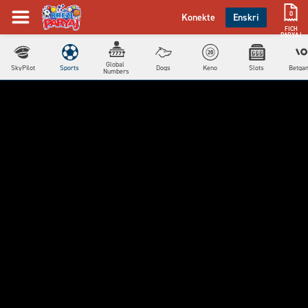
0
Konekte
Enskri
FICH
PARYAJ
Global 
SkyPilot
Sports
Dogs
Keno
Slots
Betga
Numbers