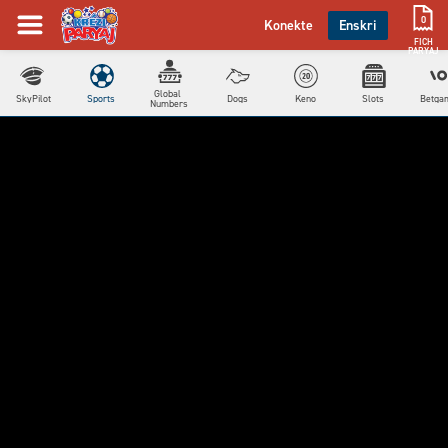
0
Konekte
Enskri
FICH
PARYAJ
Global 
SkyPilot
Sports
Dogs
Keno
Slots
Betga
Numbers