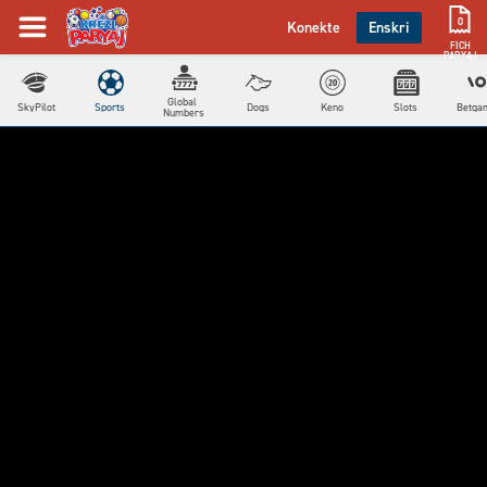
0
Konekte
Enskri
FICH
PARYAJ
Global 
SkyPilot
Sports
Dogs
Keno
Slots
Betga
Numbers