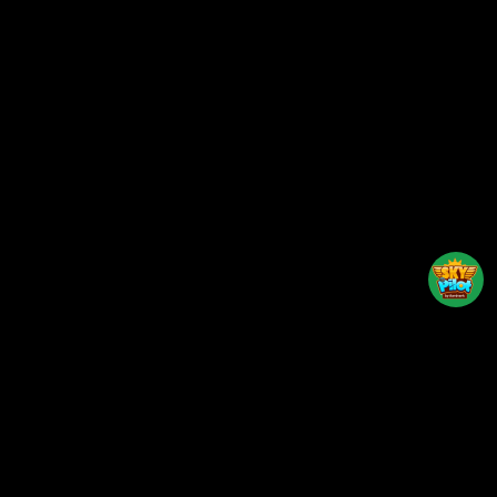
Back to top