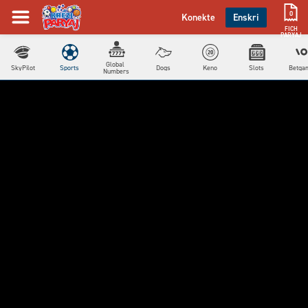
0
Konekte
Enskri
FICH
PARYAJ
Global 
SkyPilot
Sports
Dogs
Keno
Slots
Betga
Numbers