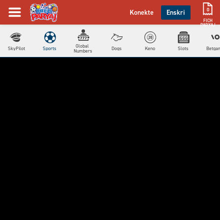
0
Konekte
Enskri
FICH
PARYAJ
Global 
SkyPilot
Sports
Dogs
Keno
Slots
Betga
Numbers