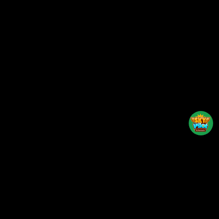
Back to top