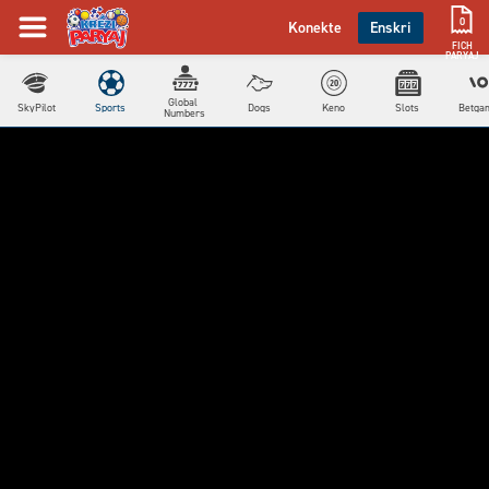
0
Konekte
Enskri
FICH
PARYAJ
Global 
SkyPilot
Sports
Dogs
Keno
Slots
Betga
Numbers