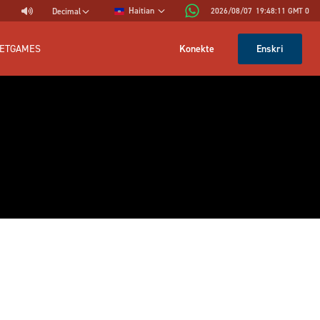
Haitian
2026/08/07
19:48:11
GMT 0
Decimal
Konekte
Enskri
ETGAMES