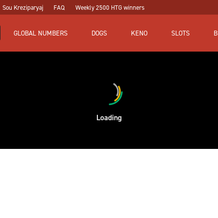
Sou Kreziparyaj
FAQ
Weekly 2500 HTG winners
GLOBAL NUMBERS
DOGS
KENO
SLOTS
B