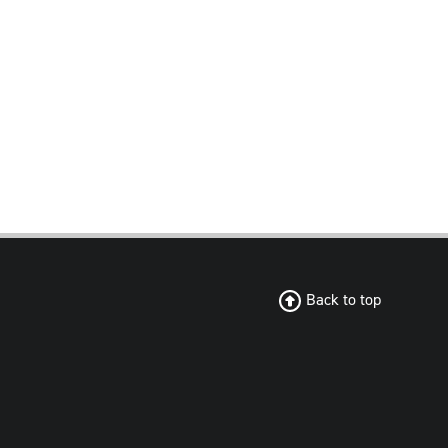
Back to top