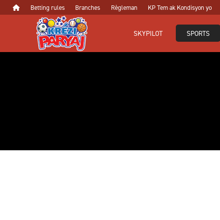
Betting rules
Branches
Règleman
KP Tem ak Kondisyon yo
SKYPILOT
SPORTS