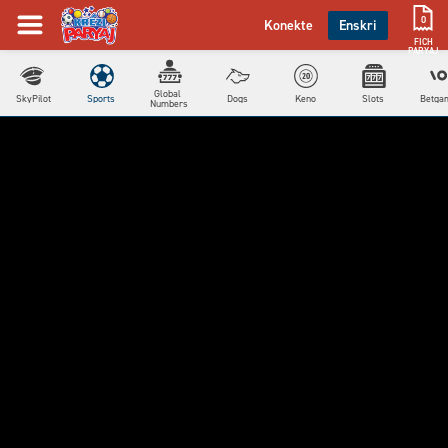
0
Konekte
Enskri
FICH
PARYAJ
Global 
SkyPilot
Sports
Dogs
Keno
Slots
Betga
Numbers