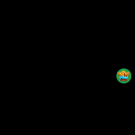
Back to top