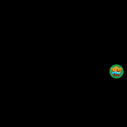
Back to top