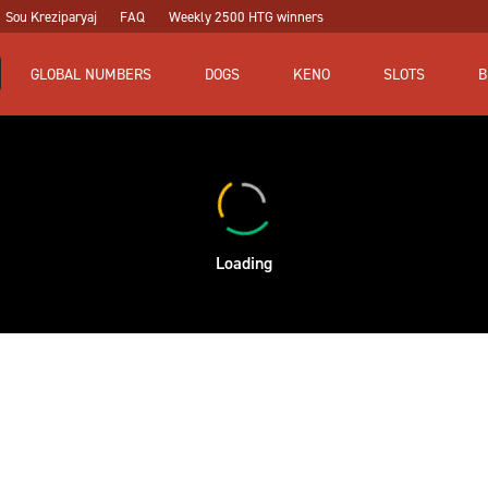
Sou Kreziparyaj
FAQ
Weekly 2500 HTG winners
GLOBAL NUMBERS
DOGS
KENO
SLOTS
B