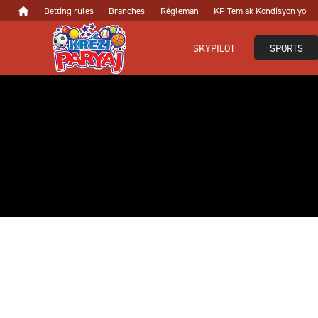
Betting rules
Branches
Règleman
KP Tem ak Kondisyon yo
SKYPILOT
SPORTS