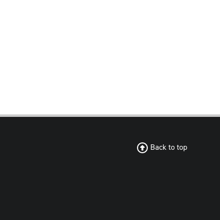
Back to top