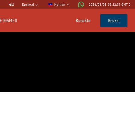
Haitian
2026/08/08
09:22:31
GMT 0
Decimal
Konekte
Enskri
ETGAMES