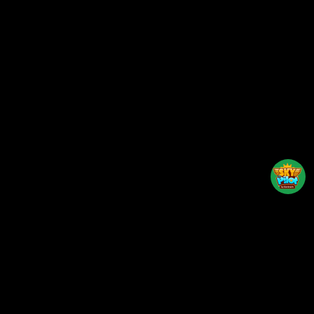
Back to top