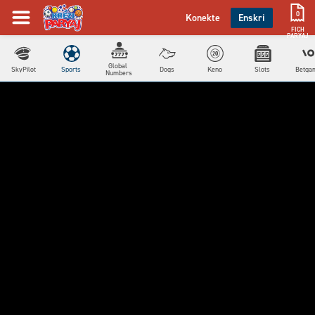
0
Konekte
Enskri
FICH
PARYAJ
Global 
SkyPilot
Sports
Dogs
Keno
Slots
Betga
Numbers