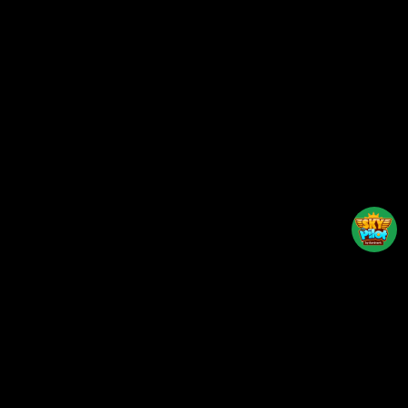
Back to top