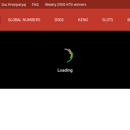
Sou Kreziparyaj
FAQ
Weekly 2500 HTG winners
GLOBAL NUMBERS
DOGS
KENO
SLOTS
B