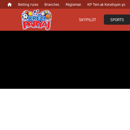
Betting rules
Branches
Règleman
KP Tem ak Kondisyon yo
SKYPILOT
SPORTS