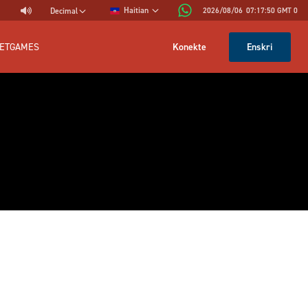
Haitian
2026/08/06
07:17:51
GMT 0
Decimal
Konekte
Enskri
ETGAMES