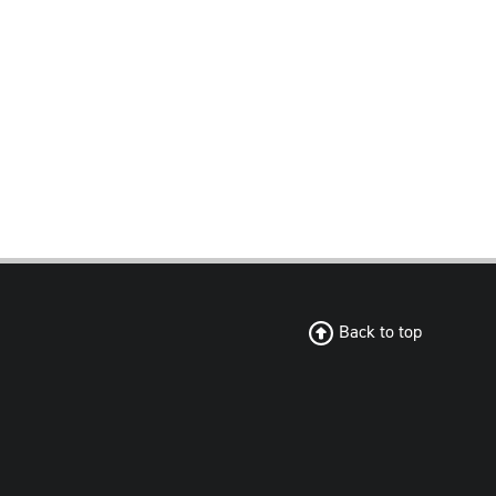
Back to top