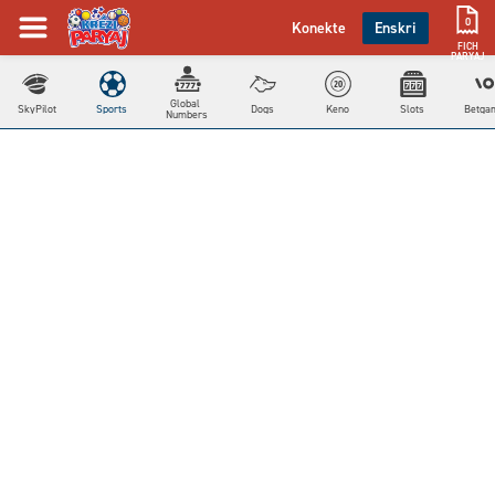
0
Konekte
Enskri
FICH
PARYAJ
Global 
SkyPilot
Sports
Dogs
Keno
Slots
Betga
Numbers