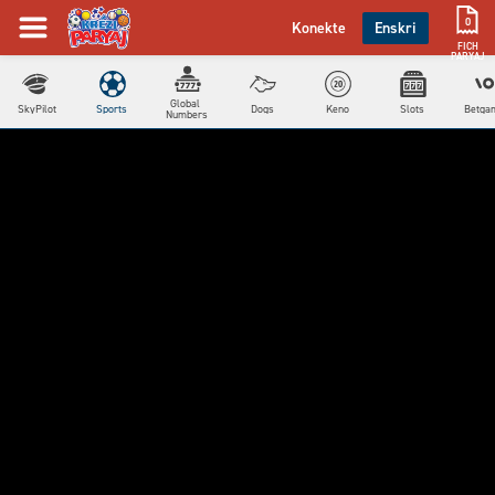
0
Konekte
Enskri
FICH
PARYAJ
Global 
SkyPilot
Sports
Dogs
Keno
Slots
Betga
Numbers