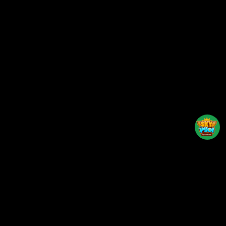
Back to top