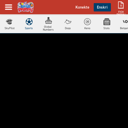
0
Konekte
Enskri
FICH
PARYAJ
Global 
SkyPilot
Sports
Dogs
Keno
Slots
Betga
Numbers