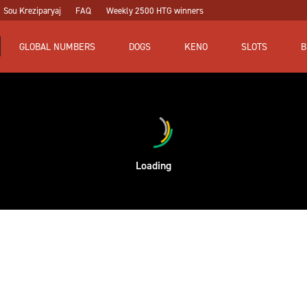
Sou Kreziparyaj
FAQ
Weekly 2500 HTG winners
GLOBAL NUMBERS
DOGS
KENO
SLOTS
B