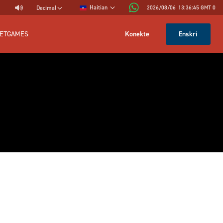
Haitian
2026/08/06
13:36:46
GMT 0
Decimal
Konekte
Enskri
ETGAMES