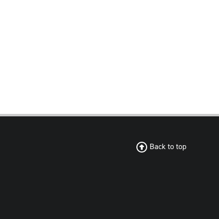
Back to top