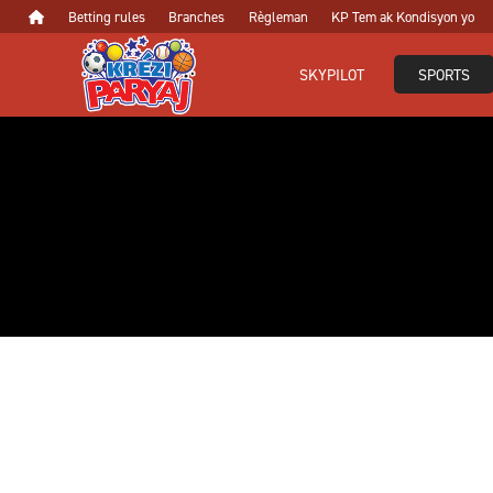
Betting rules
Branches
Règleman
KP Tem ak Kondisyon yo
SKYPILOT
SPORTS