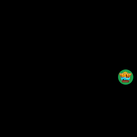
Back to top