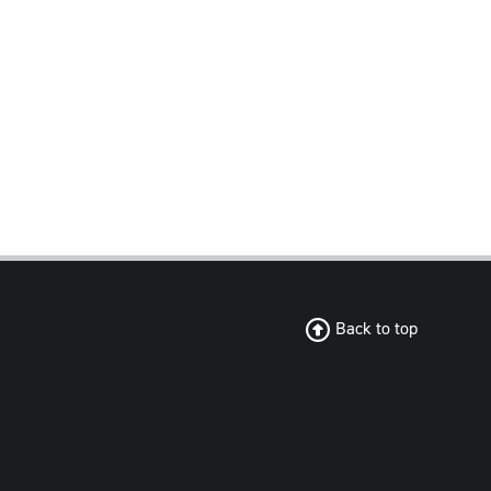
Back to top