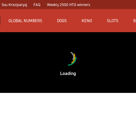
Sou Kreziparyaj
FAQ
Weekly 2500 HTG winners
GLOBAL NUMBERS
DOGS
KENO
SLOTS
B