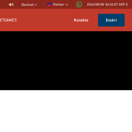
Haitian
2026/08/08
06:52:07
GMT 0
Decimal
Konekte
Enskri
ETGAMES