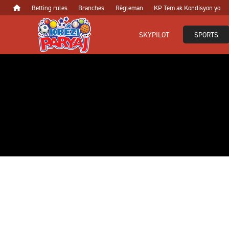
Betting rules
Branches
Règleman
KP Tem ak Kondisyon yo
SKYPILOT
SPORTS