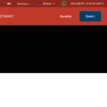
Haitian
2026/08/09
12:56:59
GMT 0
Decimal
Konekte
Enskri
ETGAMES