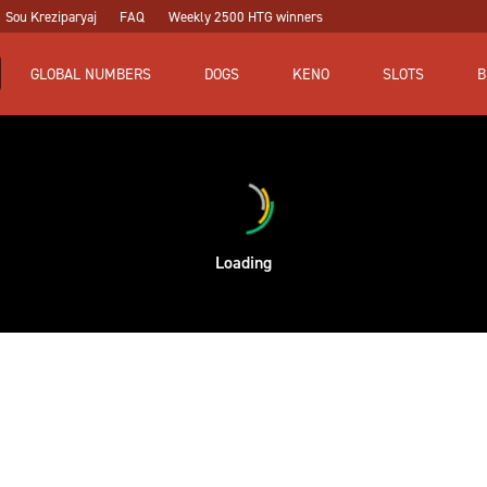
Sou Kreziparyaj
FAQ
Weekly 2500 HTG winners
GLOBAL NUMBERS
DOGS
KENO
SLOTS
B