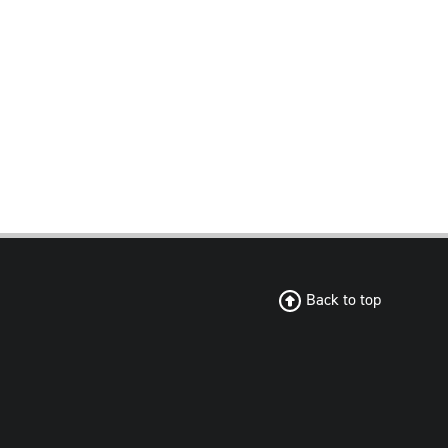
Back to top