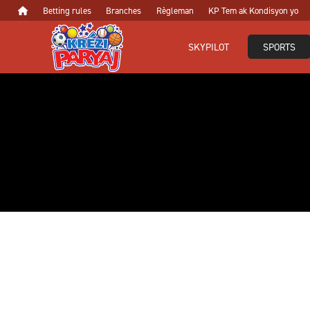
Betting rules
Branches
Règleman
KP Tem ak Kondisyon yo
SKYPILOT
SPORTS