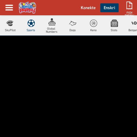
0
Konekte
Enskri
FICH
PARYAJ
Global 
SkyPilot
Sports
Dogs
Keno
Slots
Betga
Numbers