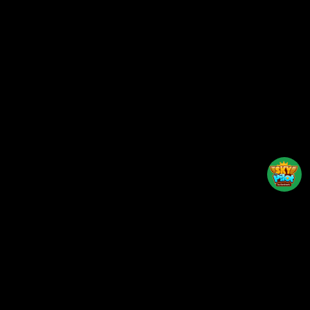
Back to top