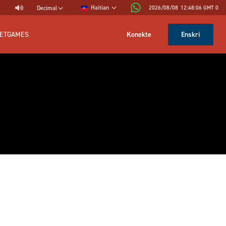
Haitian
2026/08/08
12:48:06
GMT 0
Decimal
Konekte
Enskri
ETGAMES