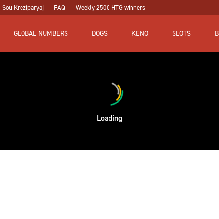
Sou Kreziparyaj
FAQ
Weekly 2500 HTG winners
GLOBAL NUMBERS
DOGS
KENO
SLOTS
B