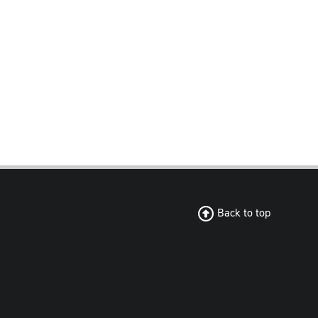
Back to top