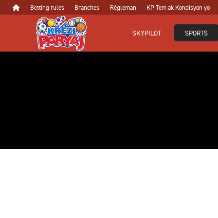
Betting rules
Branches
Règleman
KP Tem ak Kondisyon yo
SKYPILOT
SPORTS