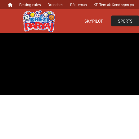
Betting rules
Branches
Règleman
KP Tem ak Kondisyon yo
SKYPILOT
SPORTS