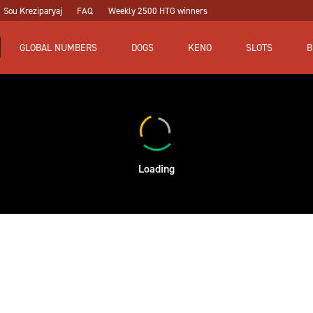
Sou Kreziparyaj
FAQ
Weekly 2500 HTG winners
GLOBAL NUMBERS
DOGS
KENO
SLOTS
B