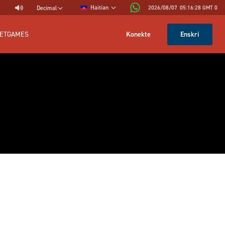
Haitian
2026/08/07
05:16:28
GMT 0
Decimal
Konekte
Enskri
ETGAMES