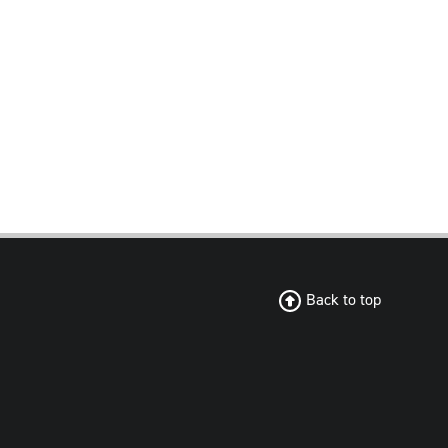
Back to top