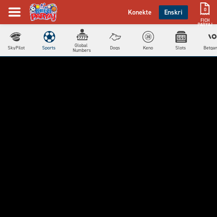
0
Konekte
Enskri
FICH
PARYAJ
Global 
SkyPilot
Sports
Dogs
Keno
Slots
Betga
Numbers