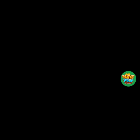
Back to top