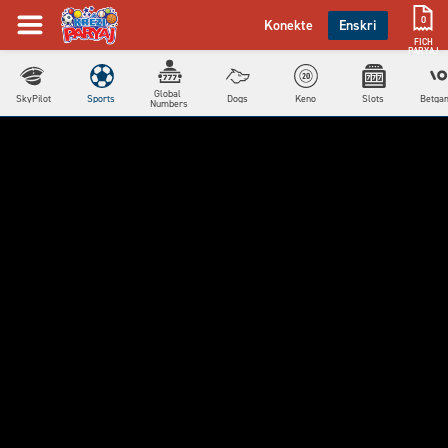
0
Konekte
Enskri
FICH
PARYAJ
Global 
SkyPilot
Sports
Dogs
Keno
Slots
Betga
Numbers