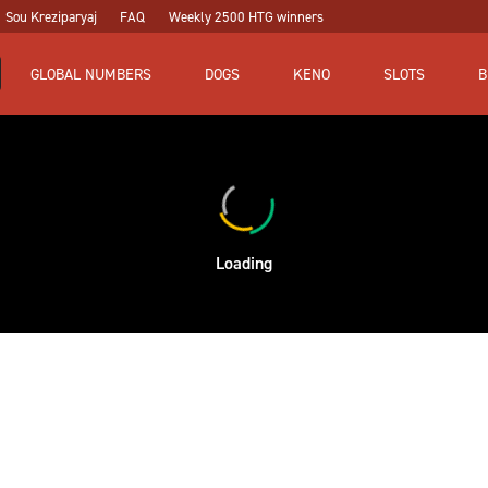
Sou Kreziparyaj
FAQ
Weekly 2500 HTG winners
GLOBAL NUMBERS
DOGS
KENO
SLOTS
B