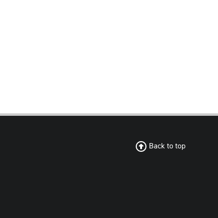
Back to top