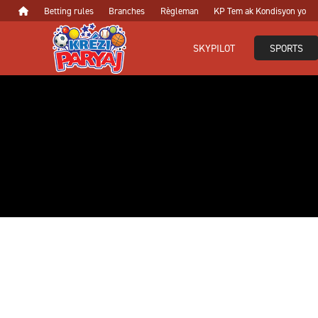
Betting rules
Branches
Règleman
KP Tem ak Kondisyon yo
SKYPILOT
SPORTS