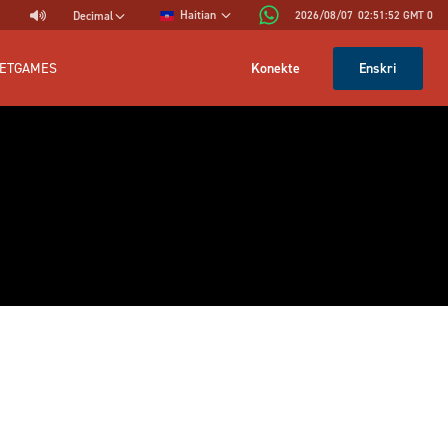
Haitian
2026/08/07
02:51:52
GMT 0
Decimal
Konekte
Enskri
ETGAMES