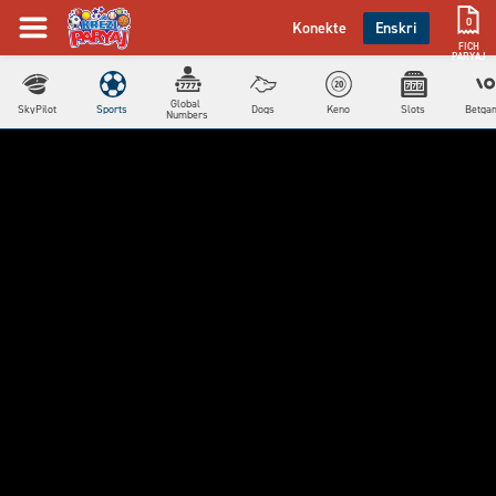
0
Konekte
Enskri
FICH
PARYAJ
Global 
SkyPilot
Sports
Dogs
Keno
Slots
Betga
Numbers