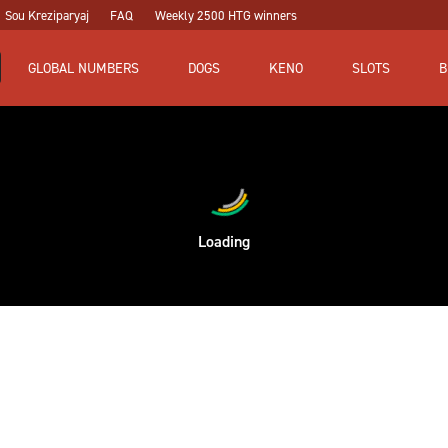
Sou Kreziparyaj
FAQ
Weekly 2500 HTG winners
GLOBAL NUMBERS
DOGS
KENO
SLOTS
B