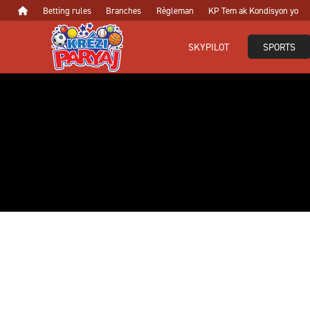
Betting rules
Branches
Règleman
KP Tem ak Kondisyon yo
SKYPILOT
SPORTS