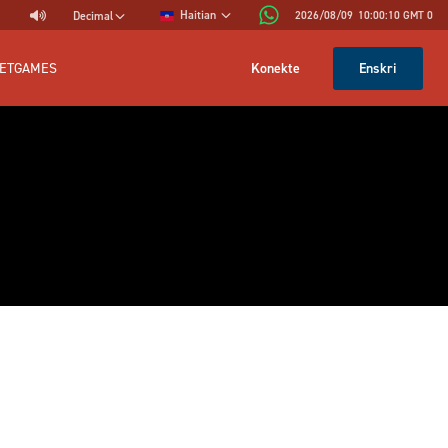
Haitian
2026/08/09
10:00:10
GMT 0
Decimal
Konekte
Enskri
ETGAMES