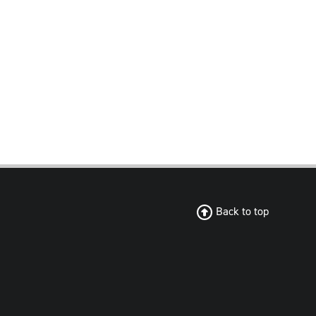
Back to top