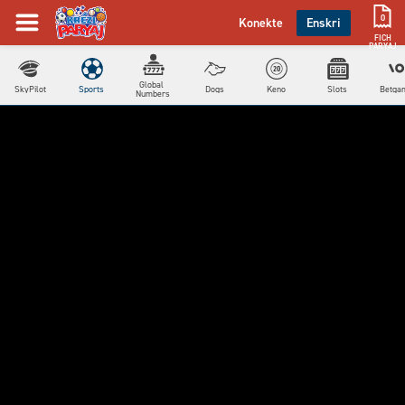
0
Konekte
Enskri
FICH
PARYAJ
Global 
SkyPilot
Sports
Dogs
Keno
Slots
Betga
Numbers