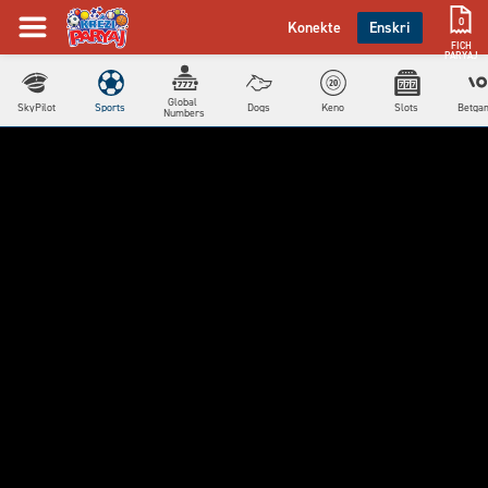
0
Konekte
Enskri
FICH
PARYAJ
Global 
SkyPilot
Sports
Dogs
Keno
Slots
Betga
Numbers