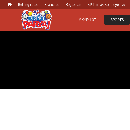
Betting rules
Branches
Règleman
KP Tem ak Kondisyon yo
SKYPILOT
SPORTS