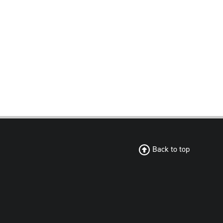
Back to top