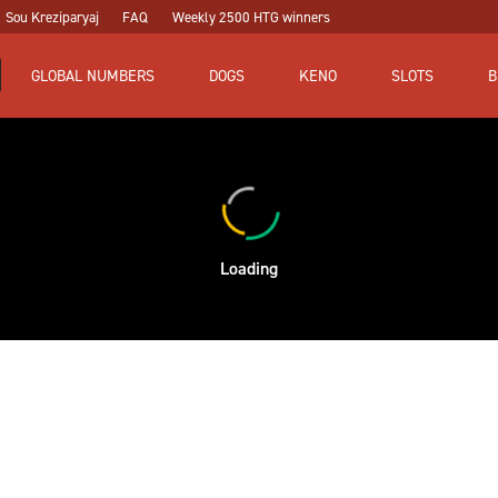
Sou Kreziparyaj
FAQ
Weekly 2500 HTG winners
GLOBAL NUMBERS
DOGS
KENO
SLOTS
B