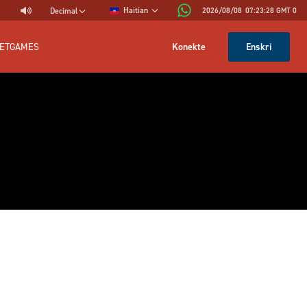
Haitian
2026/08/08
07:23:28
GMT 0
Decimal
Konekte
Enskri
ETGAMES