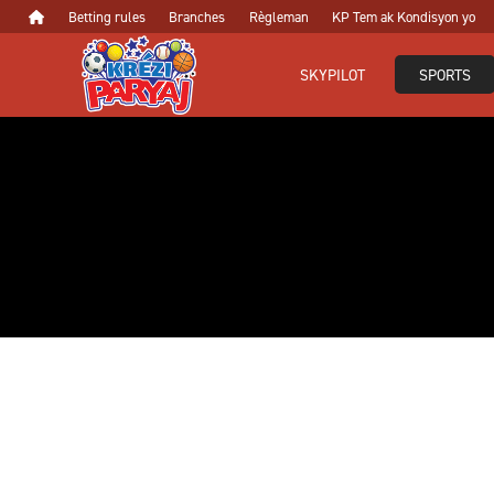
Betting rules
Branches
Règleman
KP Tem ak Kondisyon yo
SKYPILOT
SPORTS