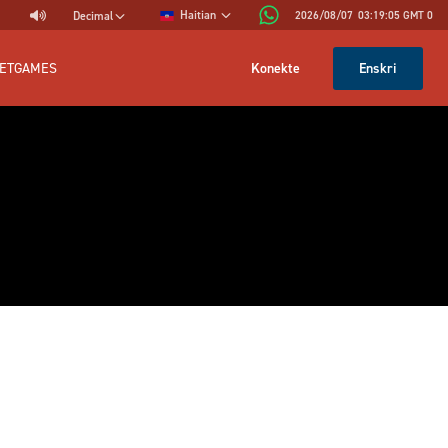
Haitian
2026/08/07
03:19:05
GMT 0
Decimal
Konekte
Enskri
ETGAMES