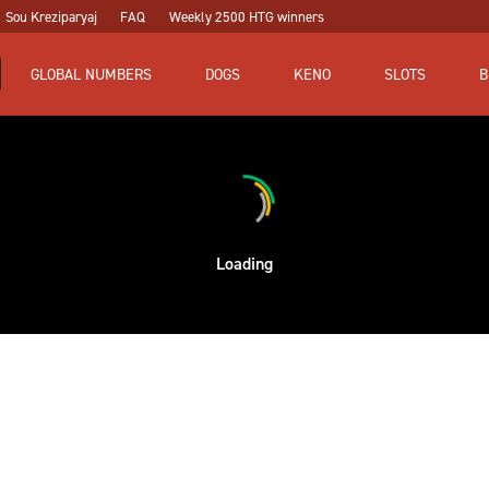
Sou Kreziparyaj
FAQ
Weekly 2500 HTG winners
GLOBAL NUMBERS
DOGS
KENO
SLOTS
B