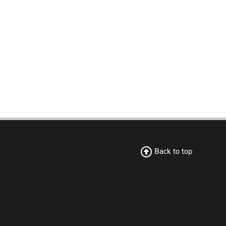
Back to top