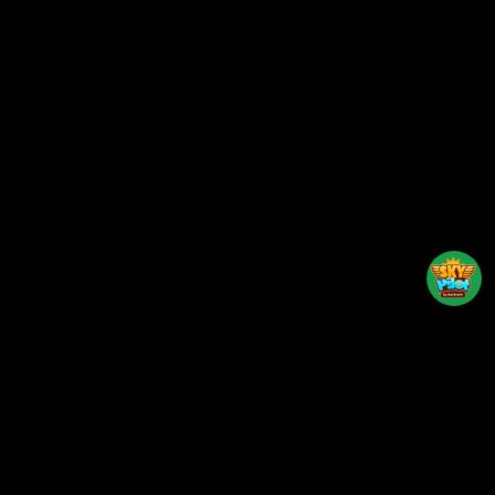
Back to top