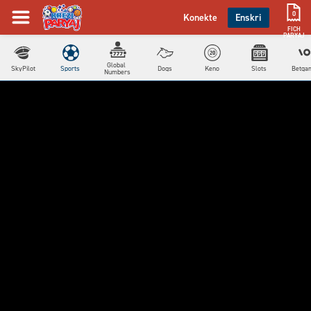
0
Konekte
Enskri
FICH
PARYAJ
Global 
SkyPilot
Sports
Dogs
Keno
Slots
Betga
Numbers