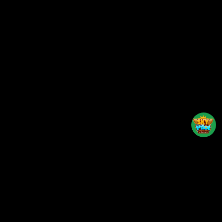
Back to top