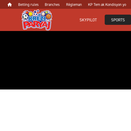
Betting rules
Branches
Règleman
KP Tem ak Kondisyon yo
SKYPILOT
SPORTS