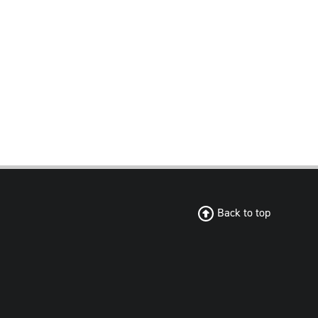
Back to top