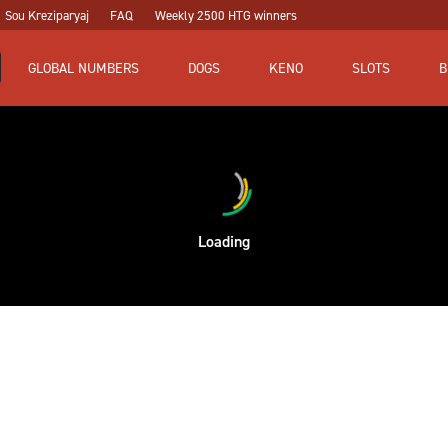
Sou Kreziparyaj
FAQ
Weekly 2500 HTG winners
GLOBAL NUMBERS
DOGS
KENO
SLOTS
B