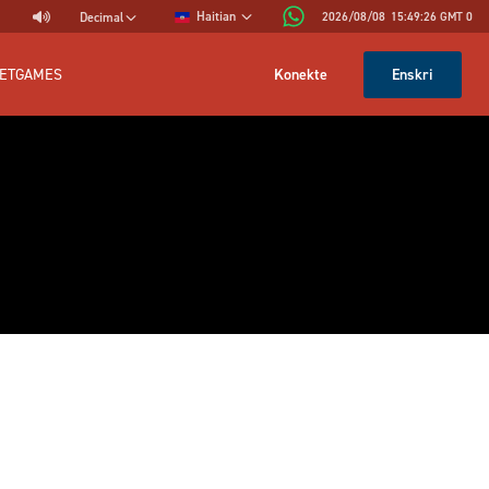
Haitian
2026/08/08
15:49:26
GMT 0
Decimal
Konekte
Enskri
ETGAMES