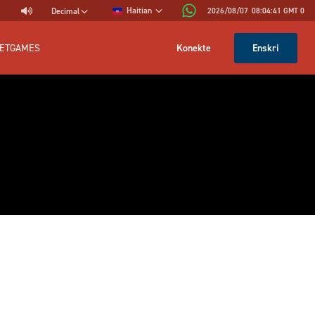
Haitian
2026/08/07
08:04:41
GMT 0
Decimal
Konekte
Enskri
ETGAMES