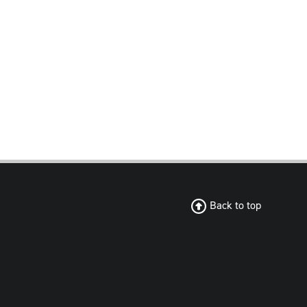
Back to top