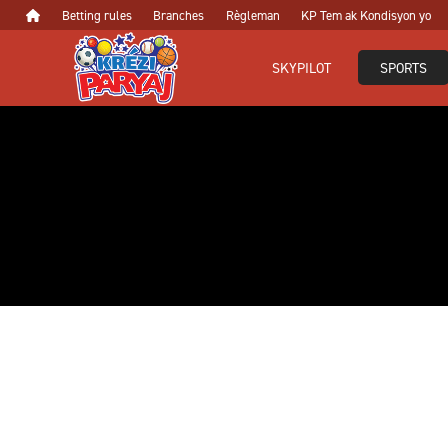
Betting rules
Branches
Règleman
KP Tem ak Kondisyon yo
SKYPILOT
SPORTS