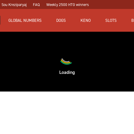
Sou Kreziparyaj
FAQ
Weekly 2500 HTG winners
GLOBAL NUMBERS
DOGS
KENO
SLOTS
B