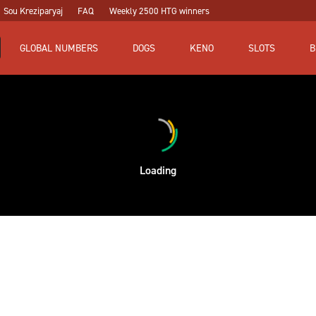
Sou Kreziparyaj
FAQ
Weekly 2500 HTG winners
GLOBAL NUMBERS
DOGS
KENO
SLOTS
B