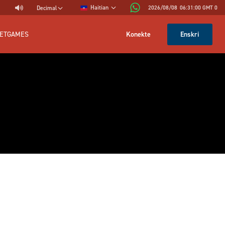
Haitian
2026/08/08
06:31:00
GMT 0
Decimal
Konekte
Enskri
ETGAMES