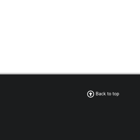
Back to top