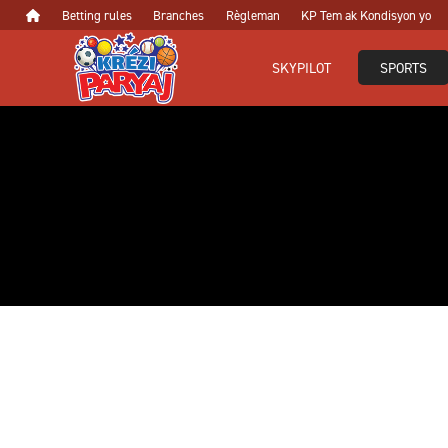
Betting rules
Branches
Règleman
KP Tem ak Kondisyon yo
SKYPILOT
SPORTS