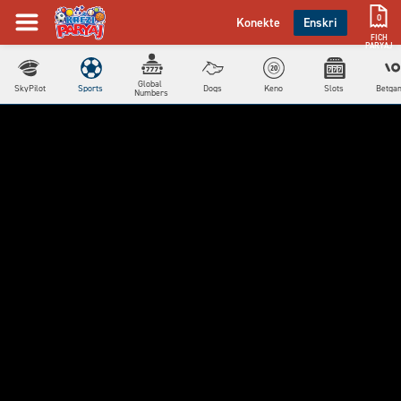
0
Konekte
Enskri
FICH
PARYAJ
Global 
SkyPilot
Sports
Dogs
Keno
Slots
Betga
Numbers