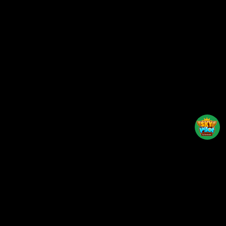
Back to top