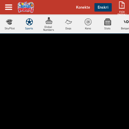
0
Konekte
Enskri
FICH
PARYAJ
Global 
SkyPilot
Sports
Dogs
Keno
Slots
Betga
Numbers