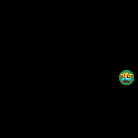
Back to top