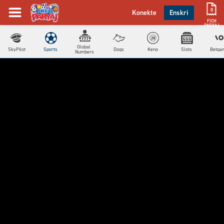
0
Konekte
Enskri
FICH
PARYAJ
Global 
SkyPilot
Sports
Dogs
Keno
Slots
Betga
Numbers