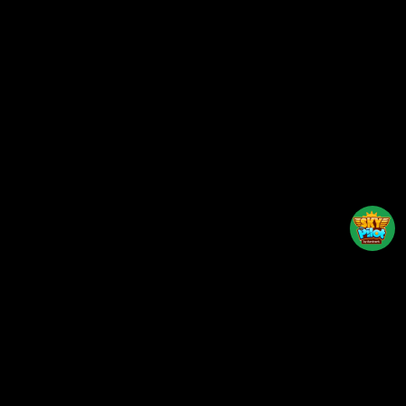
Back to top