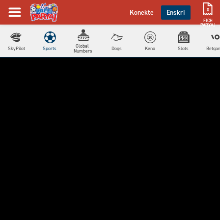
0
Konekte
Enskri
FICH
PARYAJ
Global 
SkyPilot
Sports
Dogs
Keno
Slots
Betga
Numbers