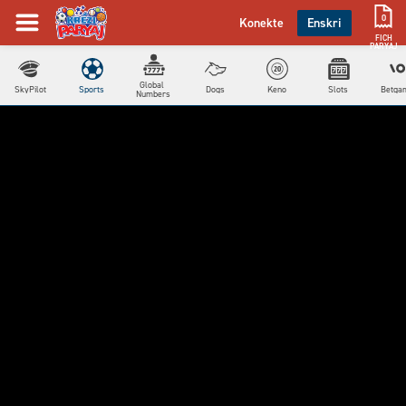
0
Konekte
Enskri
FICH
PARYAJ
Global 
SkyPilot
Sports
Dogs
Keno
Slots
Betga
Numbers