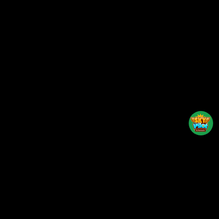
Back to top