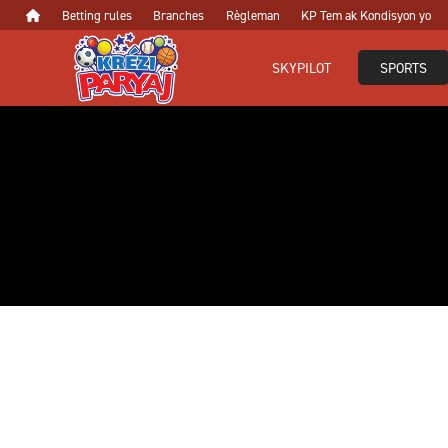
Betting rules
Branches
Règleman
KP Tem ak Kondisyon yo
SKYPILOT
SPORTS