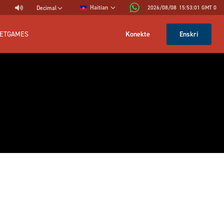
Haitian
2026/08/08
15:53:02
GMT 0
Decimal
Konekte
Enskri
ETGAMES