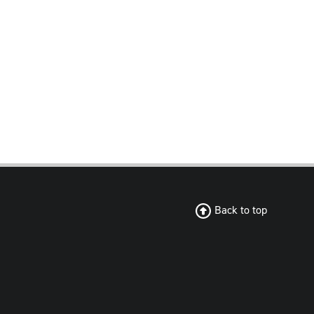
Back to top