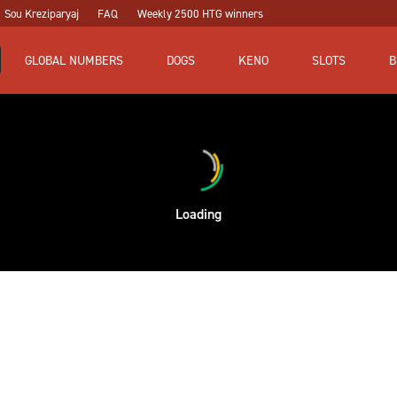
Sou Kreziparyaj
FAQ
Weekly 2500 HTG winners
GLOBAL NUMBERS
DOGS
KENO
SLOTS
B