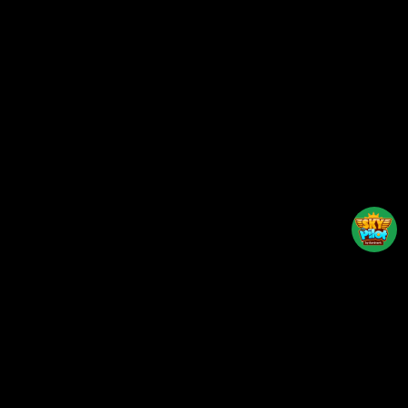
Back to top