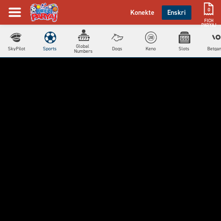
0
Konekte
Enskri
FICH
PARYAJ
Global 
SkyPilot
Sports
Dogs
Keno
Slots
Betga
Numbers