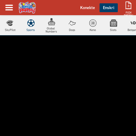
0
Konekte
Enskri
FICH
PARYAJ
Global 
SkyPilot
Sports
Dogs
Keno
Slots
Betga
Numbers