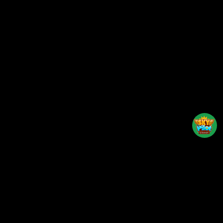
Back to top