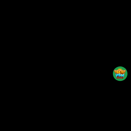
Back to top