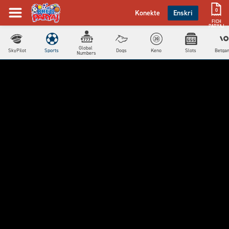
0
Konekte
Enskri
FICH
PARYAJ
Global 
SkyPilot
Sports
Dogs
Keno
Slots
Betga
Numbers