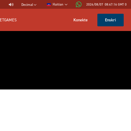
Haitian
2026/08/07
08:47:16
GMT 0
Decimal
Konekte
Enskri
ETGAMES