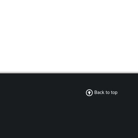
Back to top