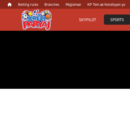
Betting rules
Branches
Règleman
KP Tem ak Kondisyon yo
SKYPILOT
SPORTS