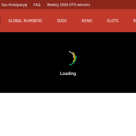
Sou Kreziparyaj
FAQ
Weekly 2500 HTG winners
GLOBAL NUMBERS
DOGS
KENO
SLOTS
B