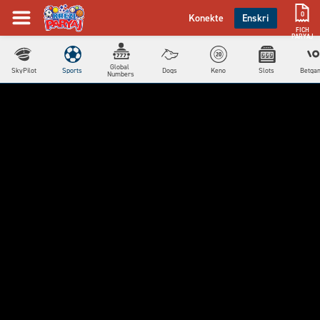
0
Konekte
Enskri
FICH
PARYAJ
Global 
SkyPilot
Sports
Dogs
Keno
Slots
Betga
Numbers