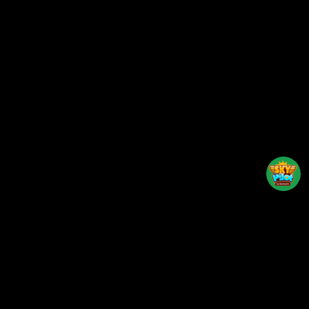
Back to top